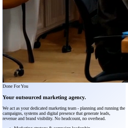
Done For You
Your outsourced marketing agency.
We act as your dedicated marketing team - planning and running the
campaigns, systems and digital presence that generate leads,
revenue and brand visibility. No headcount, no overhead.