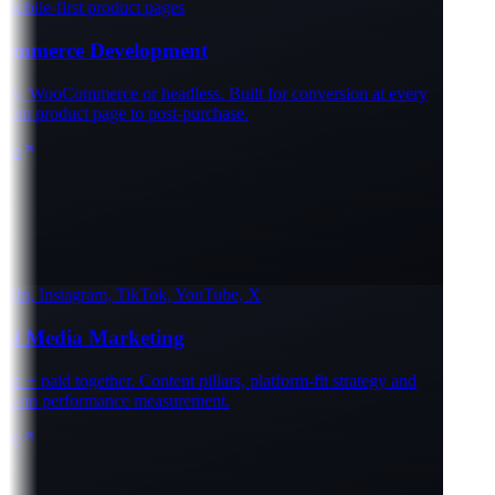
obile-first product pages
mmerce Development
y, WooCommerce or headless. Built for conversion at every
rom product page to post-purchase.
e
In, Instagram, TikTok, YouTube, X
al Media Marketing
 + paid together. Content pillars, platform-fit strategy and
-on performance measurement.
e