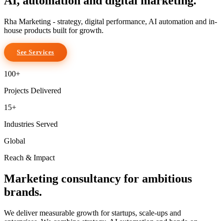
AI, automation
and digital marketing.
Rha Marketing
- strategy, digital performance, AI automation and in-
house products built for growth.
See Services
100+
Projects Delivered
15+
Industries Served
Global
Reach & Impact
Marketing consultancy for ambitious
brands.
We deliver
measurable growth
for startups, scale-ups and