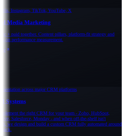
In, Instagram, TikTok, YouTube, X
al Media Marketing
 + paid together. Content pillars, platform-fit strategy and
-on performance measurement.
e
entation across major CRM platforms
Systems
lement the right CRM for your team - Zoho, HubSpot,
ve, Salesforce, Monday - and when off-the-shelf isn't
, we design and build a custom CRM fully automated around
ack.