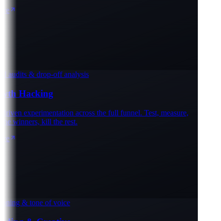
e
 audits & drop-off analysis
th Hacking
iven experimentation across the full funnel. Test, measure,
e winners, kill the rest.
e
oning & tone of voice