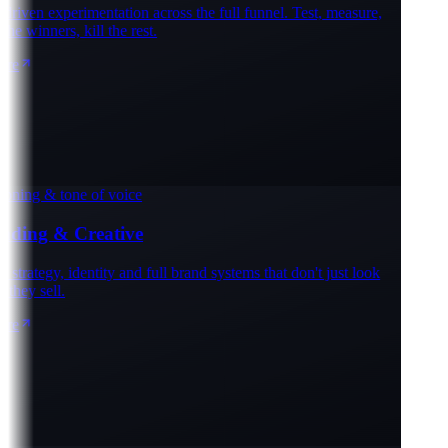
iven experimentation across the full funnel. Test, measure,
e winners, kill the rest.
e
oning & tone of voice
ding & Creative
trategy, identity and full brand systems that don't just look
hey sell.
e