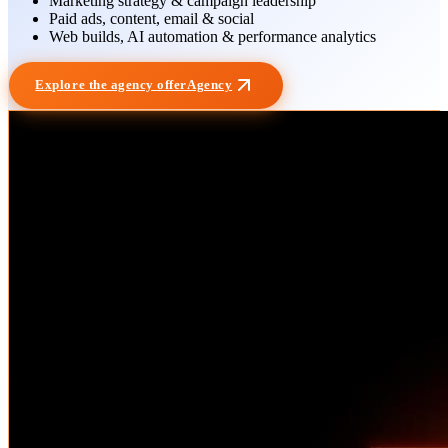
Marketing strategy & campaign leadership
Paid ads, content, email & social
Web builds, AI automation & performance analytics
Explore the agency offer
Agency