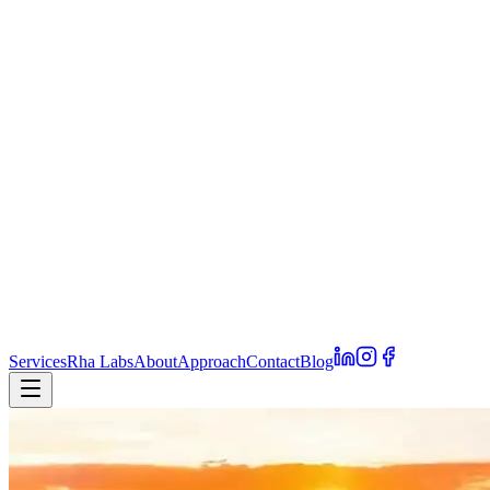
Services
Rha Labs
About
Approach
Contact
Blog