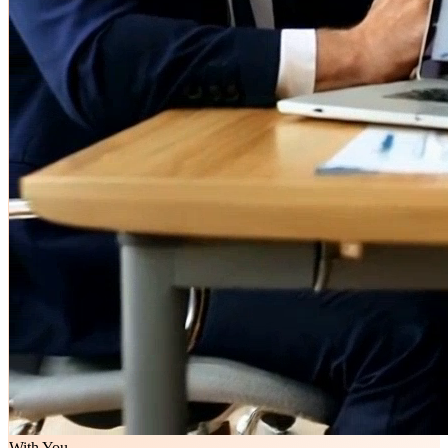
With You