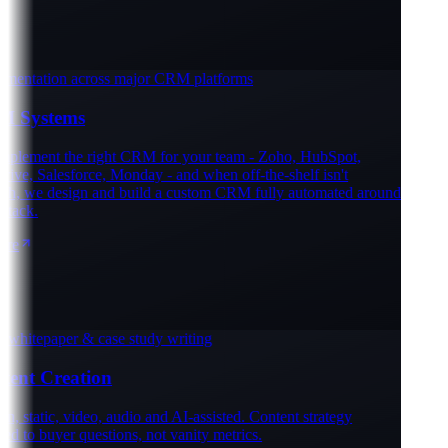
entation across major CRM platforms
Systems
lement the right CRM for your team - Zoho, HubSpot,
ve, Salesforce, Monday - and when off-the-shelf isn't
, we design and build a custom CRM fully automated around
ack.
e
whitepaper & case study writing
ent Creation
, static, video, audio and AI-assisted. Content strategy
 to buyer questions, not vanity metrics.