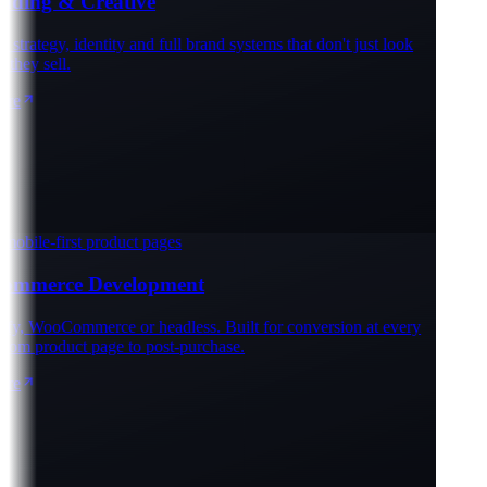
ding & Creative
trategy, identity and full brand systems that don't just look
hey sell.
e
obile-first product pages
mmerce Development
y, WooCommerce or headless. Built for conversion at every
rom product page to post-purchase.
e