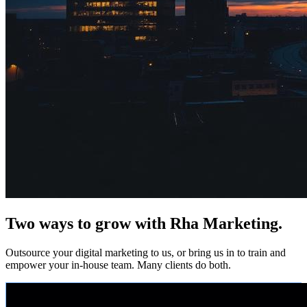
Two ways to grow with Rha Marketing.
Outsource your digital marketing to us, or bring us in to train and
empower your in-house team. Many clients do both.