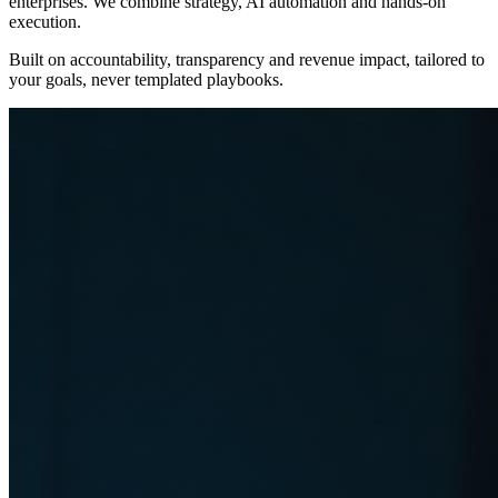
enterprises. We combine strategy, AI automation and hands-on
execution.
Built on
accountability, transparency and revenue impact
, tailored to
your goals, never templated playbooks.