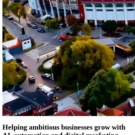
Helping ambitious businesses grow with