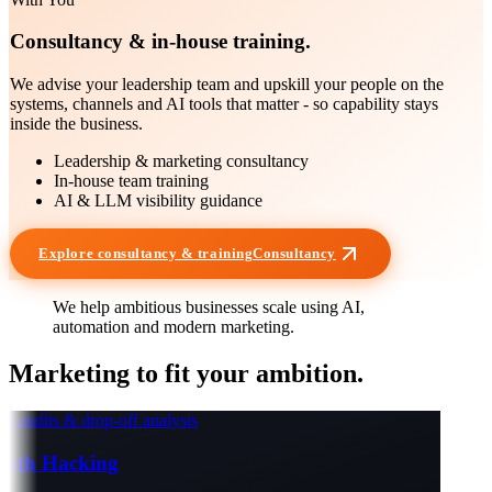
Consultancy & in-house training.
We advise your leadership team and upskill your people on the
systems, channels and AI tools that matter - so capability stays
inside the business.
Leadership & marketing consultancy
In-house team training
AI & LLM visibility guidance
Explore consultancy & training
Consultancy
We help ambitious businesses scale using
AI
,
automation
and modern marketing.
Marketing to fit your
ambition
.
 audits & drop-off analysis
th Hacking